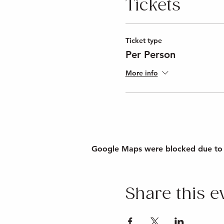
Tickets
Ticket type
Per Person
More info
Google Maps were blocked due to yo
Share this e