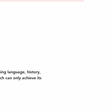
ing language, history, 
h can only achieve its 