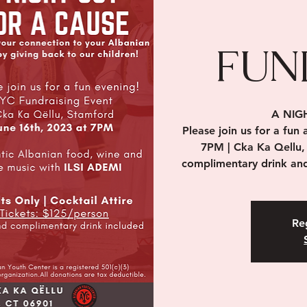
FUN
A NIG
Please join us for a fun
7PM | Cka Ka Qellu,
complimentary drink and
Reg