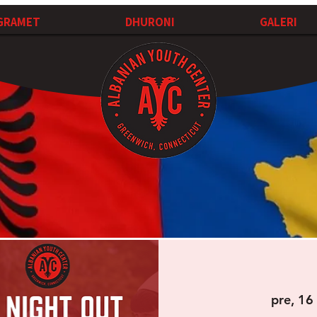
GRAMET
DHURONI
GALERI
pre, 16