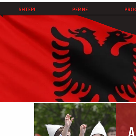
SHTËPI
PËR NE
PRO