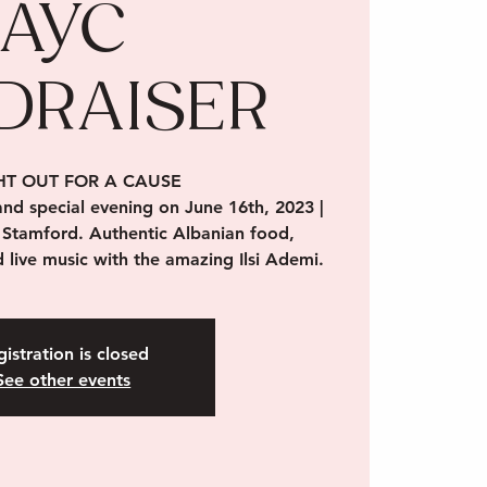
AYC
DRAISER
HT OUT FOR A CAUSE
 and special evening on June 16th, 2023 |
 Stamford. Authentic Albanian food,
 live music with the amazing Ilsi Ademi.
istration is closed
See other events