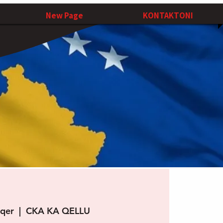
New Page
KONTAKTONI
 qer
  |  
CKA KA QELLU