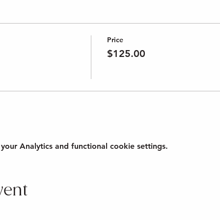
Price
$125.00
ur Analytics and functional cookie settings.
vent