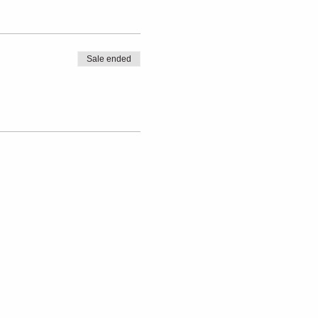
Sale ended