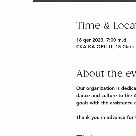
Time & Loca
16 qer 2023, 7:00 m.d.
CKA KA QELLU, 15 Clark 
About the e
Our organization is dedica
dance and culture to the 
goals with the assistance
Thank you in advance for 