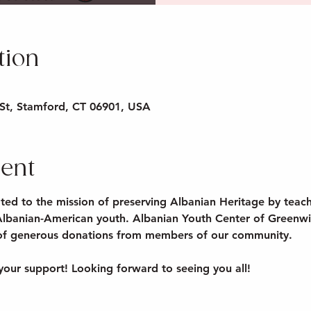
tion
St, Stamford, CT 06901, USA
vent
ted to the mission of preserving Albanian Heritage by teach
Albanian-American youth. Albanian Youth Center of Greenwic
 of generous donations from members of our community.

your support! Looking forward to seeing you all!